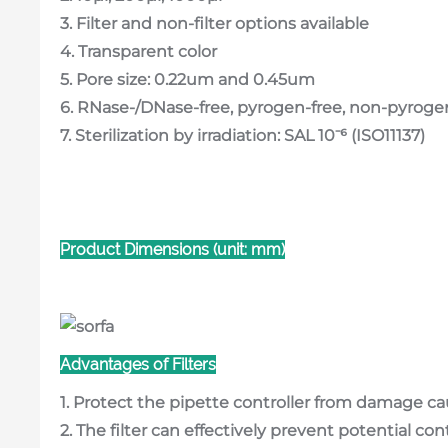
3. Filter and non-filter options available
4. Transparent color
5. Pore size: 0.22um and 0.45um
6. RNase-/DNase-free, pyrogen-free, non-pyroge
7. Sterilization by irradiation: SAL 10⁻⁶ (ISO11137)
Product Dimensions (unit: mm)
Advantages of Filters
1. Protect the pipette controller from damage ca
2. The filter can effectively prevent potential c