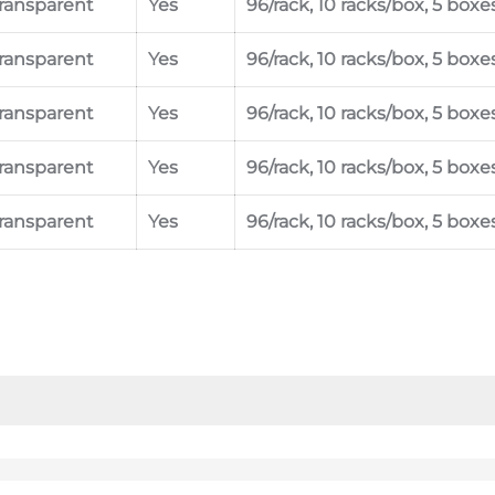
ransparent
Yes
96/rack, 10 racks/box, 5 boxe
ransparent
Yes
96/rack, 10 racks/box, 5 boxe
ransparent
Yes
96/rack, 10 racks/box, 5 boxe
ransparent
Yes
96/rack, 10 racks/box, 5 boxe
ransparent
Yes
96/rack, 10 racks/box, 5 boxe