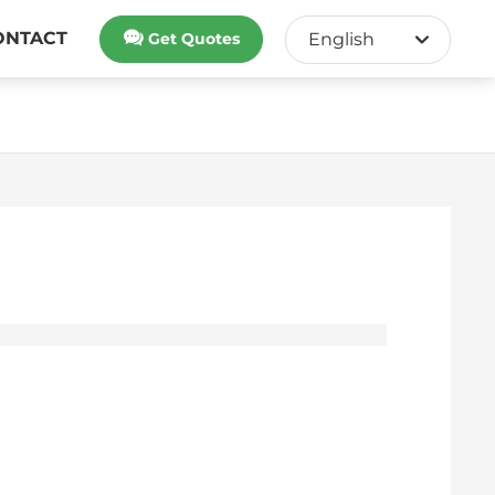
ONTACT
Get Quotes
English
English
中文简体