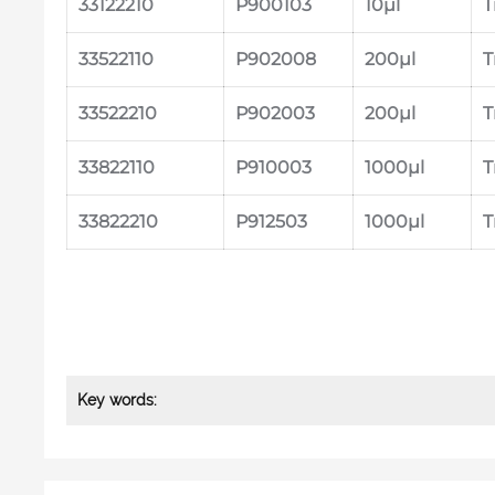
33122210
P900103
10μl
T
33522110
P902008
200μl
T
33522210
P902003
200μl
T
33822110
P910003
1000μl
T
33822210
P912503
1000μl
T
Key words: