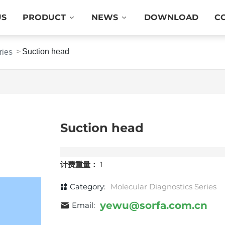
US
PRODUCT
NEWS
DOWNLOAD
C
Suction head
ries
Suction head
计费重量：
1
Category:
Molecular Diagnostics Series
yewu@sorfa.com.cn
Email: