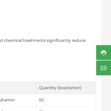
and chemical treatments significantly reduce
Quantity (box/carton)
s/carton
50