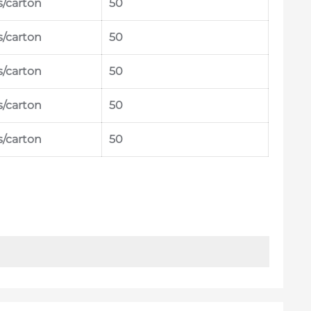
s/carton
50
s/carton
50
s/carton
50
s/carton
50
s/carton
50