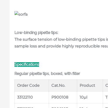
Low-binding pipette tips:
The surface tension of low-binding pipette tips i
sample loss and provide highly reproducible res
Specifications
Regular pipette tips, boxed, with filter
Order Code
Cat.No.
Product
C
33122110
P900108
10μl
T