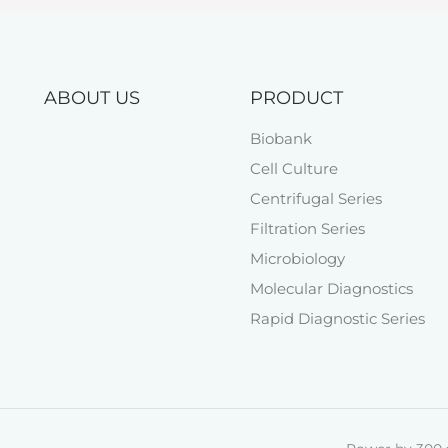
ABOUT US
PRODUCT
Biobank
Cell Culture
Centrifugal Series
Filtration Series
Microbiology
Molecular Diagnostics
Rapid Diagnostic Series