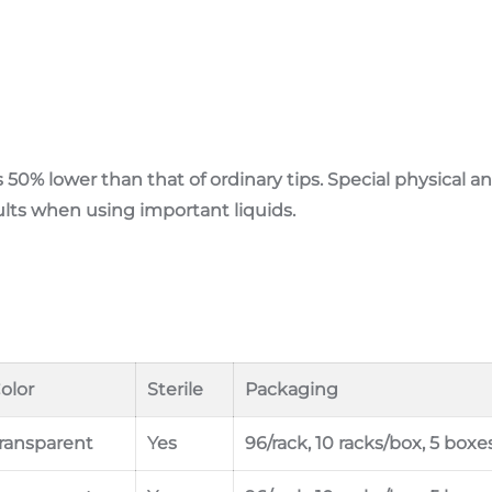
s 50% lower than that of ordinary tips. Special physical 
ults when using important liquids.
olor
Sterile
Packaging
ransparent
Yes
96/rack, 10 racks/box, 5 boxe