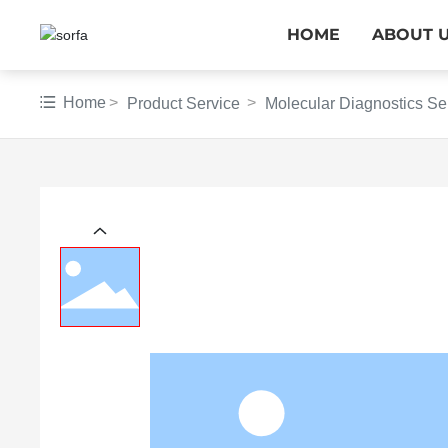
HOME
ABOUT 
Home
Product Service
Molecular Diagnostics Se