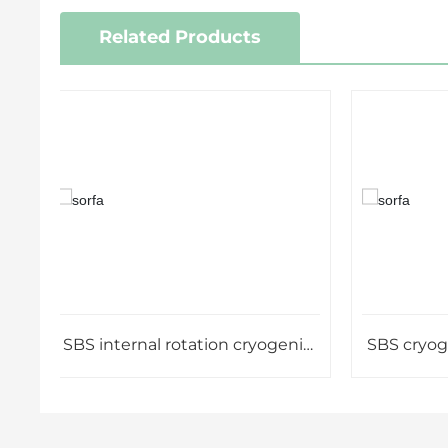
Related Products
SBS internal rotation cryogenic
SBS cryogenic
vial