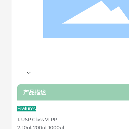
产品描述
Features
1. USP Class VI PP
2. 10μl, 200μl, 1000μl