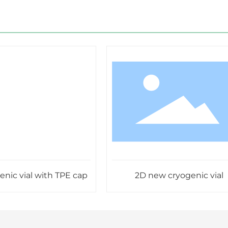
 vial with TPE cap
2D new cryogenic vial