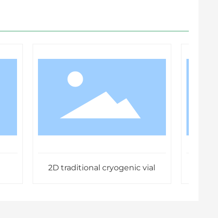
2D traditional cryogenic vial
Standa