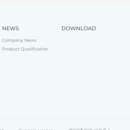
NEWS
DOWNLOAD
Company News
Product Qualification