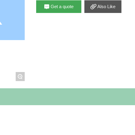
Get a quote
Also Like
+