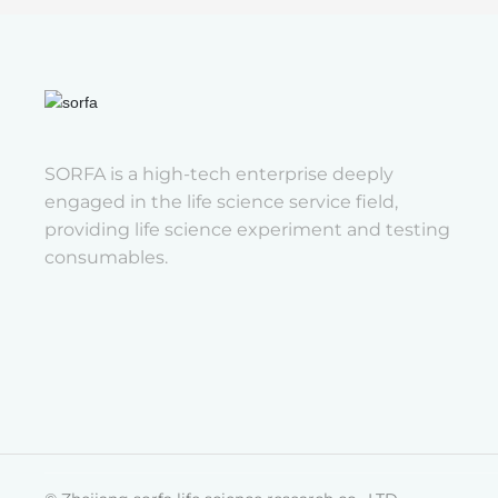
SORFA is a high-tech enterprise deeply
engaged in the life science service field,
providing life science experiment and testing
consumables.