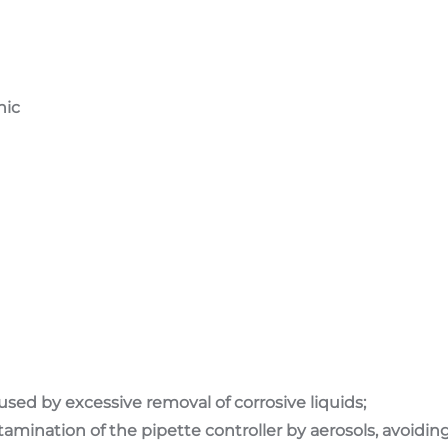
nic
used by excessive removal of corrosive liquids;
ontamination of the pipette controller by aerosols, avoid