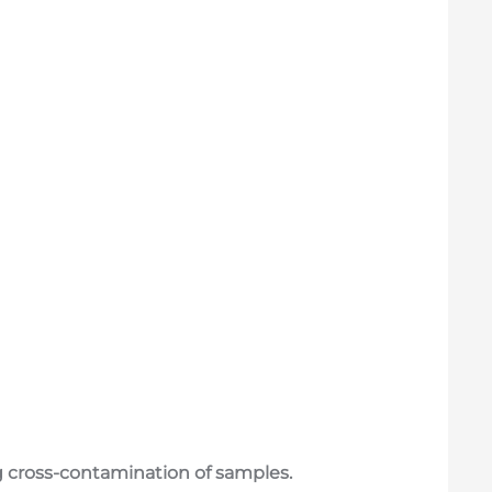
ing cross-contamination of samples.